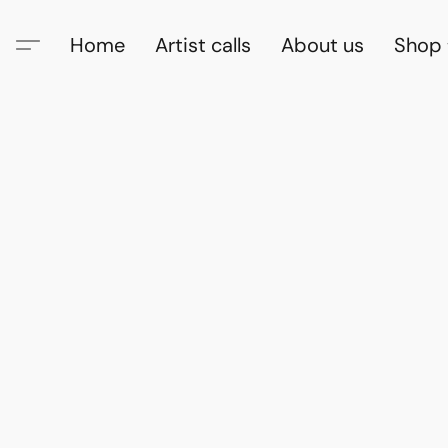
Home
Artist calls
About us
Shop