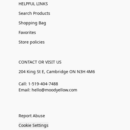
HELPFUL LINKS
Search Products
Shopping Bag
Favorites
Store policies
CONTACT OR VISIT US
204 King St E, Cambridge ON N3H 4M6
Call: 1-519-404-7488
Email: hello@moodyellow.com
Report Abuse
Cookie Settings