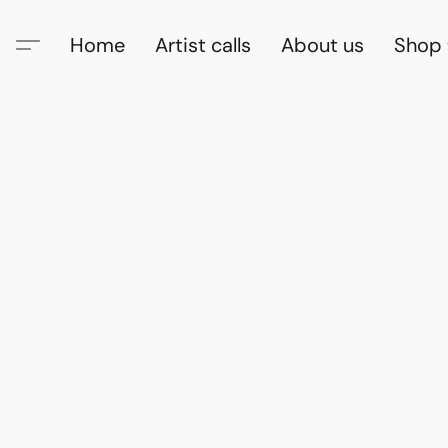
Home
Artist calls
About us
Shop