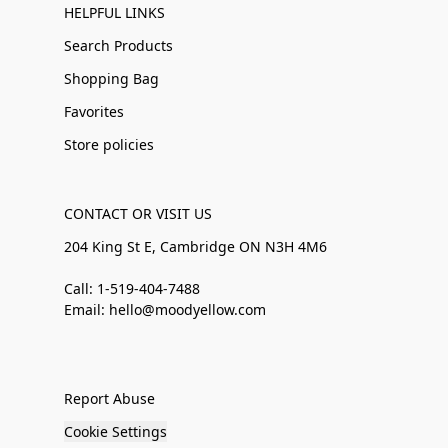
HELPFUL LINKS
Search Products
Shopping Bag
Favorites
Store policies
CONTACT OR VISIT US
204 King St E, Cambridge ON N3H 4M6
Call: 1-519-404-7488
Email: hello@moodyellow.com
Report Abuse
Cookie Settings