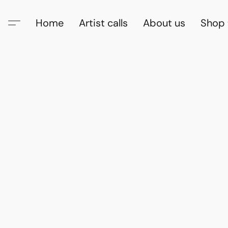
Home
Artist calls
About us
Shop