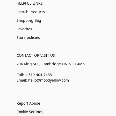
HELPFUL LINKS
Search Products
Shopping Bag
Favorites
Store policies
CONTACT OR VISIT US
204 King St E, Cambridge ON N3H 4M6
Call: 1-519-404-7488
Email: hello@moodyellow.com
Report Abuse
Cookie Settings