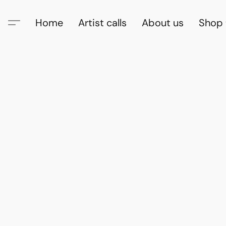
Home
Artist calls
About us
Shop