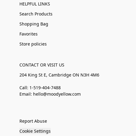
HELPFUL LINKS
Search Products
Shopping Bag
Favorites
Store policies
CONTACT OR VISIT US
204 King St E, Cambridge ON N3H 4M6
Call: 1-519-404-7488
Email: hello@moodyellow.com
Report Abuse
Cookie Settings