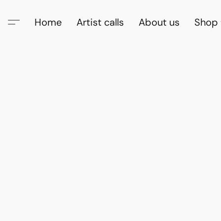
Home
Artist calls
About us
Shop