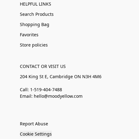
HELPFUL LINKS
Search Products
Shopping Bag
Favorites
Store policies
CONTACT OR VISIT US
204 King St E, Cambridge ON N3H 4M6
Call: 1-519-404-7488
Email: hello@moodyellow.com
Report Abuse
Cookie Settings