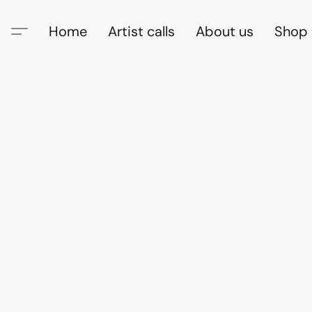
Home
Artist calls
About us
Shop