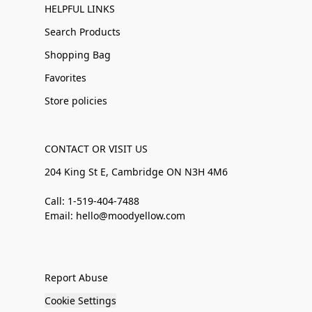
HELPFUL LINKS
Search Products
Shopping Bag
Favorites
Store policies
CONTACT OR VISIT US
204 King St E, Cambridge ON N3H 4M6
Call: 1-519-404-7488
Email: hello@moodyellow.com
Report Abuse
Cookie Settings