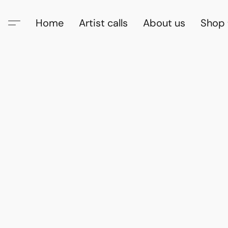
Home
Artist calls
About us
Shop