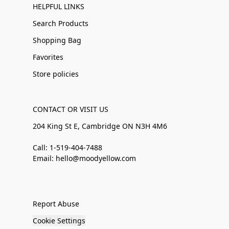
HELPFUL LINKS
Search Products
Shopping Bag
Favorites
Store policies
CONTACT OR VISIT US
204 King St E, Cambridge ON N3H 4M6
Call: 1-519-404-7488
Email: hello@moodyellow.com
Report Abuse
Cookie Settings