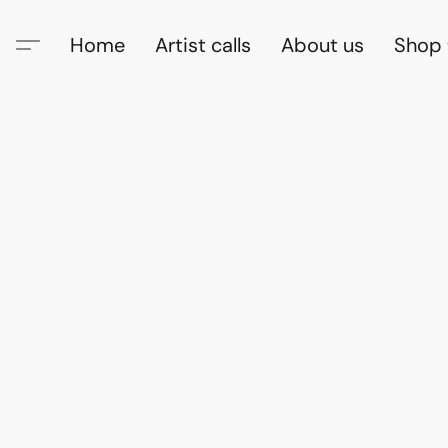
Home
Artist calls
About us
Shop