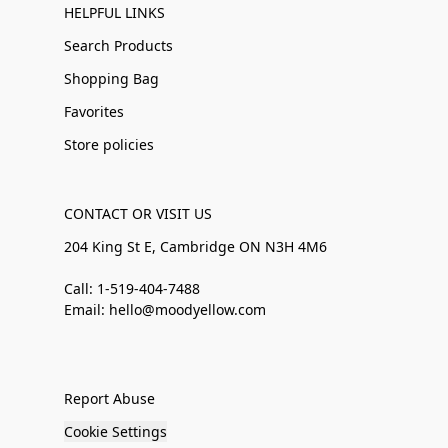
HELPFUL LINKS
Search Products
Shopping Bag
Favorites
Store policies
CONTACT OR VISIT US
204 King St E, Cambridge ON N3H 4M6
Call: 1-519-404-7488
Email: hello@moodyellow.com
Report Abuse
Cookie Settings