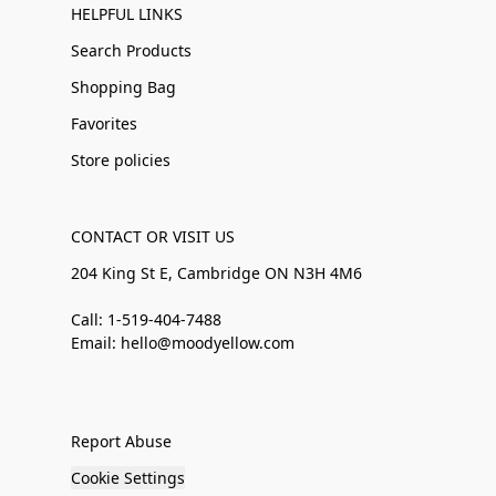
HELPFUL LINKS
Search Products
Shopping Bag
Favorites
Store policies
CONTACT OR VISIT US
204 King St E, Cambridge ON N3H 4M6
Call: 1-519-404-7488
Email: hello@moodyellow.com
Report Abuse
Cookie Settings