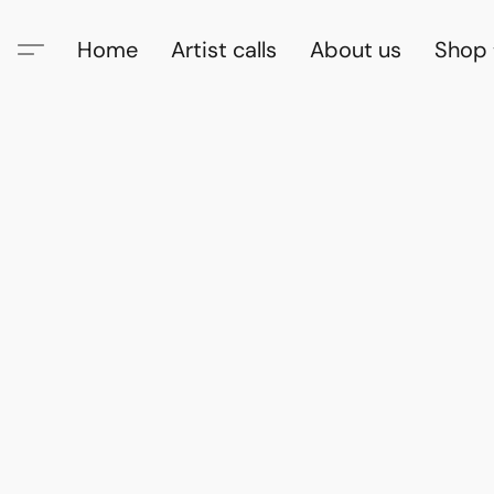
Home
Artist calls
About us
Shop