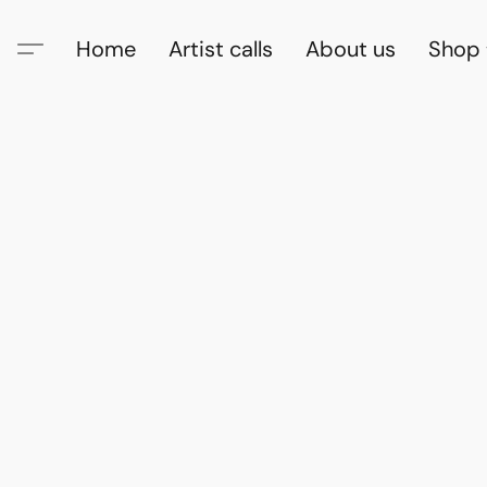
Home
Artist calls
About us
Shop