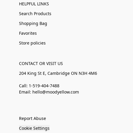
HELPFUL LINKS
Search Products
Shopping Bag
Favorites
Store policies
CONTACT OR VISIT US
204 King St E, Cambridge ON N3H 4M6
Call: 1-519-404-7488
Email: hello@moodyellow.com
Report Abuse
Cookie Settings