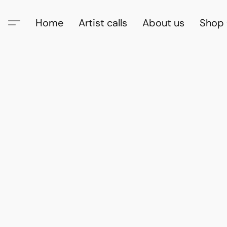
Home
Artist calls
About us
Shop