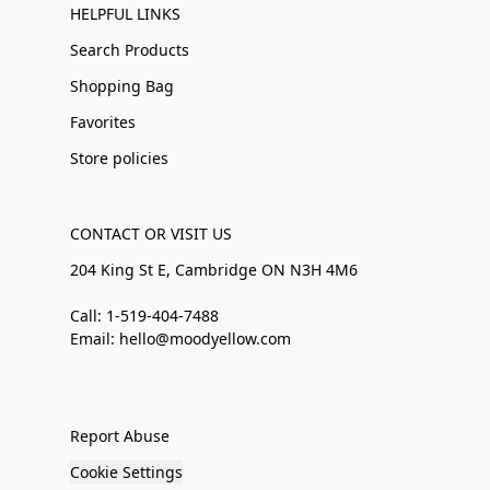
HELPFUL LINKS
Search Products
Shopping Bag
Favorites
Store policies
CONTACT OR VISIT US
204 King St E, Cambridge ON N3H 4M6
Call: 1-519-404-7488
Email: hello@moodyellow.com
Report Abuse
Cookie Settings