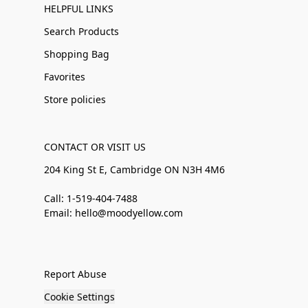
HELPFUL LINKS
Search Products
Shopping Bag
Favorites
Store policies
CONTACT OR VISIT US
204 King St E, Cambridge ON N3H 4M6
Call: 1-519-404-7488
Email: hello@moodyellow.com
Report Abuse
Cookie Settings