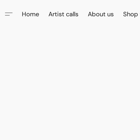
Home
Artist calls
About us
Shop