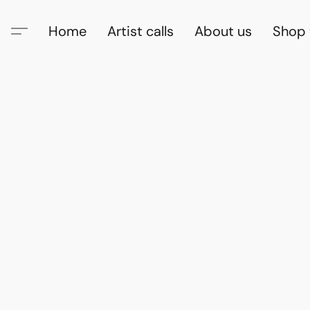
Home
Artist calls
About us
Shop