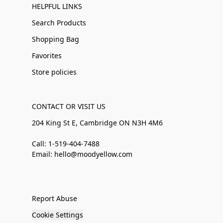
HELPFUL LINKS
Search Products
Shopping Bag
Favorites
Store policies
CONTACT OR VISIT US
204 King St E, Cambridge ON N3H 4M6
Call: 1-519-404-7488
Email: hello@moodyellow.com
Report Abuse
Cookie Settings