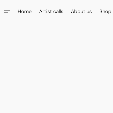
Home
Artist calls
About us
Shop