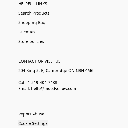
HELPFUL LINKS
Search Products
Shopping Bag
Favorites
Store policies
CONTACT OR VISIT US
204 King St E, Cambridge ON N3H 4M6
Call: 1-519-404-7488
Email: hello@moodyellow.com
Report Abuse
Cookie Settings