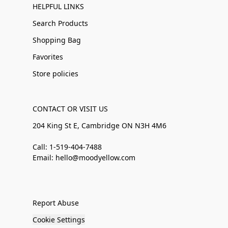
HELPFUL LINKS
Search Products
Shopping Bag
Favorites
Store policies
CONTACT OR VISIT US
204 King St E, Cambridge ON N3H 4M6
Call: 1-519-404-7488
Email: hello@moodyellow.com
Report Abuse
Cookie Settings