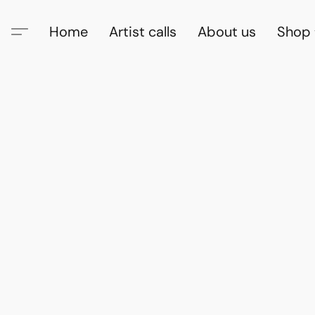
Home
Artist calls
About us
Shop