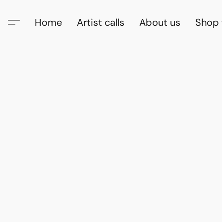
Home
Artist calls
About us
Shop