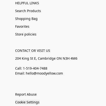
HELPFUL LINKS
Search Products
Shopping Bag
Favorites
Store policies
CONTACT OR VISIT US
204 King St E, Cambridge ON N3H 4M6
Call: 1-519-404-7488
Email: hello@moodyellow.com
Report Abuse
Cookie Settings