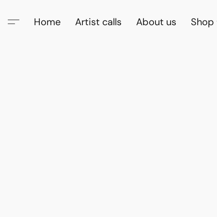
Home
Artist calls
About us
Shop