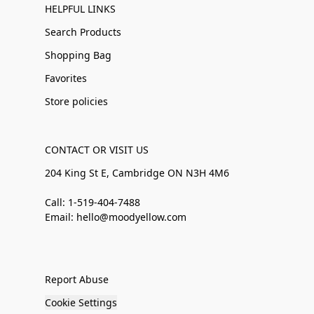
HELPFUL LINKS
Search Products
Shopping Bag
Favorites
Store policies
CONTACT OR VISIT US
204 King St E, Cambridge ON N3H 4M6
Call: 1-519-404-7488
Email: hello@moodyellow.com
Report Abuse
Cookie Settings