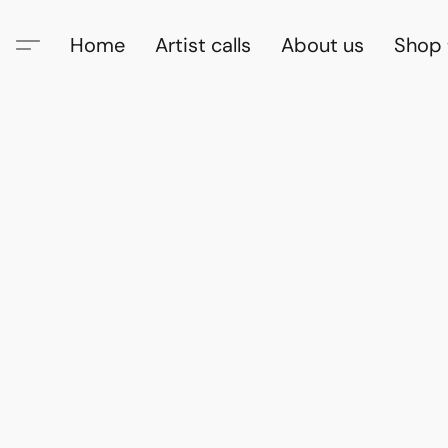
Home
Artist calls
About us
Shop