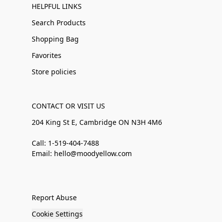
HELPFUL LINKS
Search Products
Shopping Bag
Favorites
Store policies
CONTACT OR VISIT US
204 King St E, Cambridge ON N3H 4M6
Call: 1-519-404-7488
Email: hello@moodyellow.com
Report Abuse
Cookie Settings