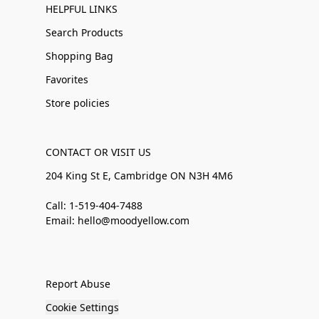
HELPFUL LINKS
Search Products
Shopping Bag
Favorites
Store policies
CONTACT OR VISIT US
204 King St E, Cambridge ON N3H 4M6
Call: 1-519-404-7488
Email: hello@moodyellow.com
Report Abuse
Cookie Settings