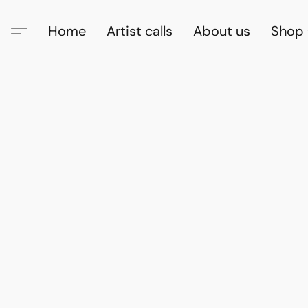
Home
Artist calls
About us
Shop