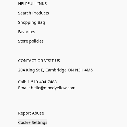
HELPFUL LINKS
Search Products
Shopping Bag
Favorites
Store policies
CONTACT OR VISIT US
204 King St E, Cambridge ON N3H 4M6
Call: 1-519-404-7488
Email: hello@moodyellow.com
Report Abuse
Cookie Settings