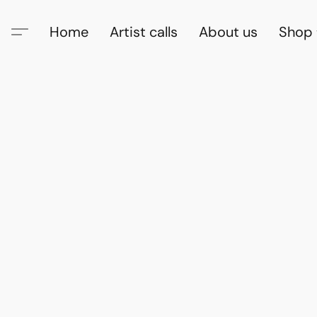
Home
Artist calls
About us
Shop