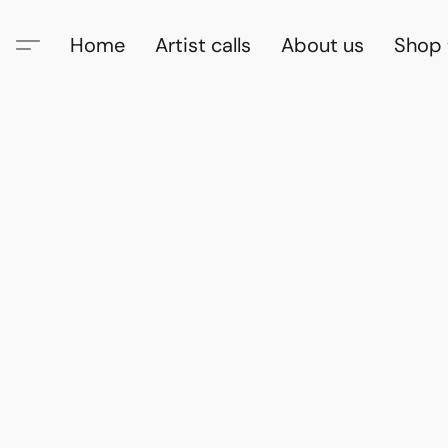
Home
Artist calls
About us
Shop