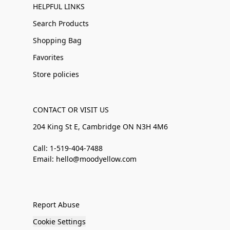
HELPFUL LINKS
Search Products
Shopping Bag
Favorites
Store policies
CONTACT OR VISIT US
204 King St E, Cambridge ON N3H 4M6
Call: 1-519-404-7488
Email: hello@moodyellow.com
Report Abuse
Cookie Settings