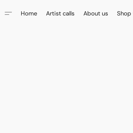
Home
Artist calls
About us
Shop