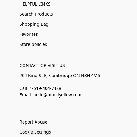
HELPFUL LINKS
Search Products
Shopping Bag
Favorites
Store policies
CONTACT OR VISIT US
204 King St E, Cambridge ON N3H 4M6
Call: 1-519-404-7488
Email: hello@moodyellow.com
Report Abuse
Cookie Settings