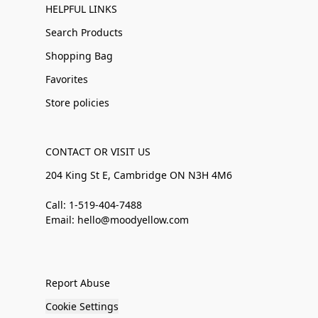
HELPFUL LINKS
Search Products
Shopping Bag
Favorites
Store policies
CONTACT OR VISIT US
204 King St E, Cambridge ON N3H 4M6
Call: 1-519-404-7488
Email: hello@moodyellow.com
Report Abuse
Cookie Settings