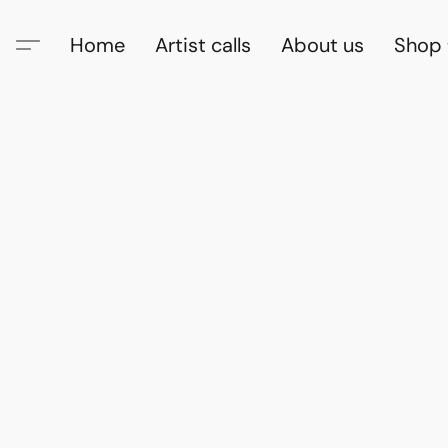
Home
Artist calls
About us
Shop