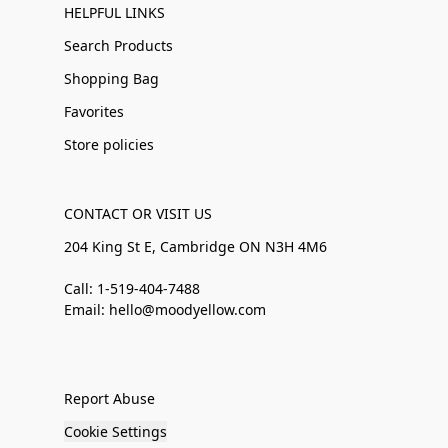
HELPFUL LINKS
Search Products
Shopping Bag
Favorites
Store policies
CONTACT OR VISIT US
204 King St E, Cambridge ON N3H 4M6
Call: 1-519-404-7488
Email: hello@moodyellow.com
Report Abuse
Cookie Settings