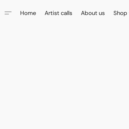
Home
Artist calls
About us
Shop