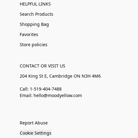
HELPFUL LINKS
Search Products
Shopping Bag
Favorites
Store policies
CONTACT OR VISIT US
204 King St E, Cambridge ON N3H 4M6
Call: 1-519-404-7488
Email: hello@moodyellow.com
Report Abuse
Cookie Settings