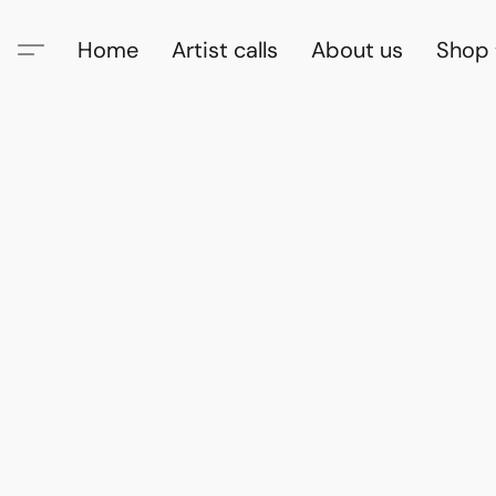
Home
Artist calls
About us
Shop