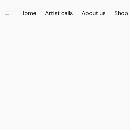
Home
Artist calls
About us
Shop