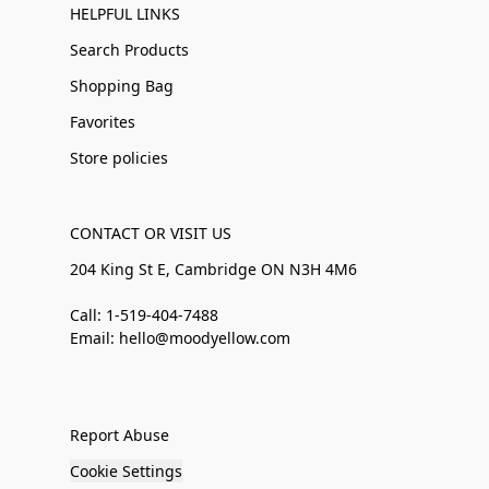
HELPFUL LINKS
Search Products
Shopping Bag
Favorites
Store policies
CONTACT OR VISIT US
204 King St E, Cambridge ON N3H 4M6
Call: 1-519-404-7488
Email: hello@moodyellow.com
Report Abuse
Cookie Settings