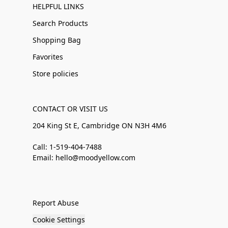
HELPFUL LINKS
Search Products
Shopping Bag
Favorites
Store policies
CONTACT OR VISIT US
204 King St E, Cambridge ON N3H 4M6
Call: 1-519-404-7488
Email: hello@moodyellow.com
Report Abuse
Cookie Settings