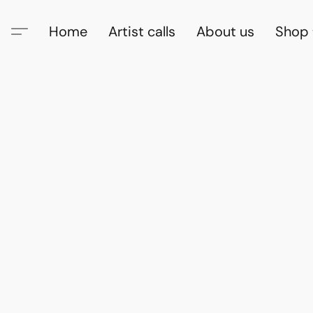
Home
Artist calls
About us
Shop