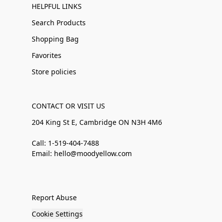
HELPFUL LINKS
Search Products
Shopping Bag
Favorites
Store policies
CONTACT OR VISIT US
204 King St E, Cambridge ON N3H 4M6
Call: 1-519-404-7488
Email: hello@moodyellow.com
Report Abuse
Cookie Settings