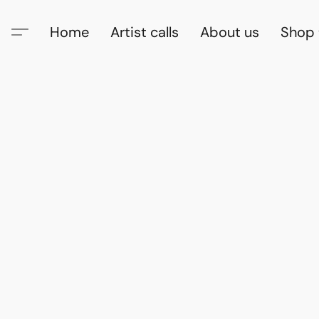
Home
Artist calls
About us
Shop