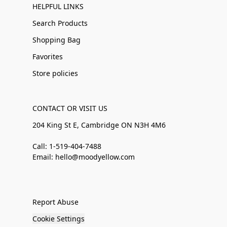
HELPFUL LINKS
Search Products
Shopping Bag
Favorites
Store policies
CONTACT OR VISIT US
204 King St E, Cambridge ON N3H 4M6
Call: 1-519-404-7488
Email: hello@moodyellow.com
Report Abuse
Cookie Settings