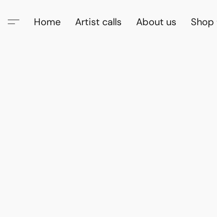
Home
Artist calls
About us
Shop