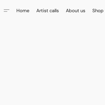
Home
Artist calls
About us
Shop