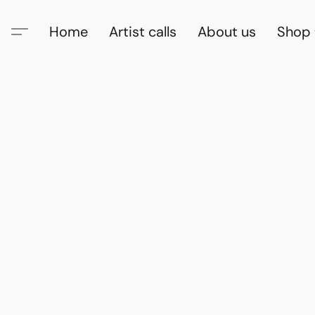
Home
Artist calls
About us
Shop