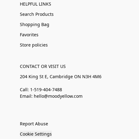
HELPFUL LINKS
Search Products
Shopping Bag
Favorites
Store policies
CONTACT OR VISIT US
204 King St E, Cambridge ON N3H 4M6
Call: 1-519-404-7488
Email: hello@moodyellow.com
Report Abuse
Cookie Settings