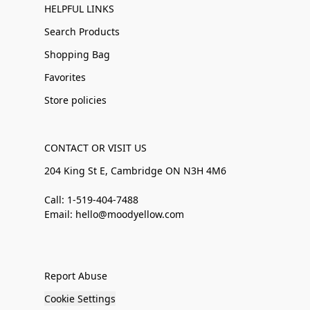
HELPFUL LINKS
Search Products
Shopping Bag
Favorites
Store policies
CONTACT OR VISIT US
204 King St E, Cambridge ON N3H 4M6
Call: 1-519-404-7488
Email: hello@moodyellow.com
Report Abuse
Cookie Settings