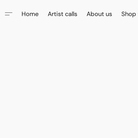
Home
Artist calls
About us
Shop